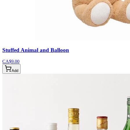
Stuffed Animal and Balloon
CA$9.00
Add