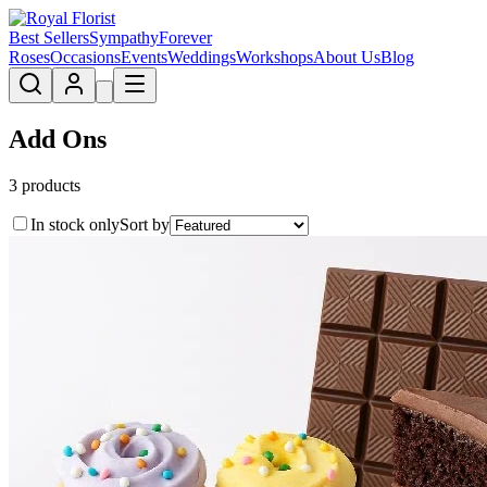
Best Sellers
Sympathy
Forever
Roses
Occasions
Events
Weddings
Workshops
About Us
Blog
Add Ons
3
product
s
In stock only
Sort by