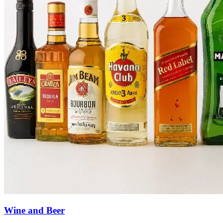
Wine and Beer