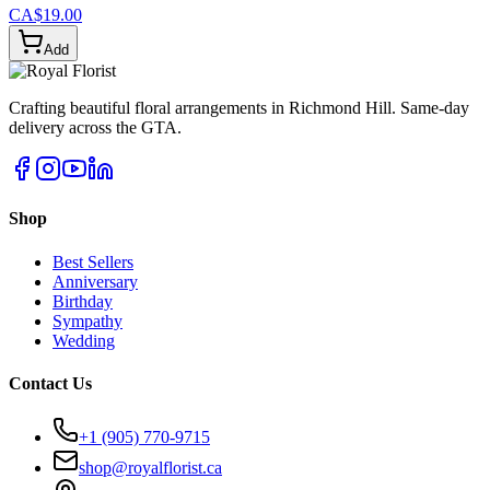
CA$19.00
Add
Crafting beautiful floral arrangements in Richmond Hill. Same-day
delivery across the GTA.
Shop
Best Sellers
Anniversary
Birthday
Sympathy
Wedding
Contact Us
+1 (905) 770-9715
shop@royalflorist.ca