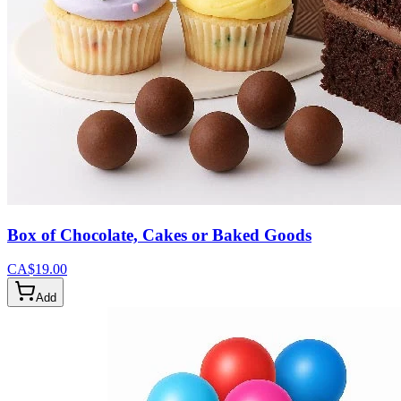
Box of Chocolate, Cakes or Baked Goods
CA$19.00
Add