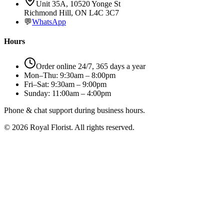
Unit 35A, 10520 Yonge St
Richmond Hill, ON L4C 3C7
💬
WhatsApp
Hours
Order online 24/7, 365 days a year
Mon–Thu: 9:30am – 8:00pm
Fri–Sat: 9:30am – 9:00pm
Sunday: 11:00am – 4:00pm
Phone & chat support during business hours.
©
2026
Royal Florist. All rights reserved.