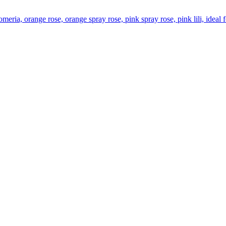
omeria, orange rose, orange spray rose, pink spray rose, pink lili, idea