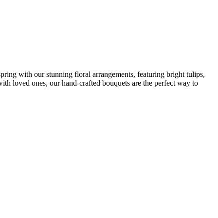
ing with our stunning floral arrangements, featuring bright tulips,
 with loved ones, our hand-crafted bouquets are the perfect way to