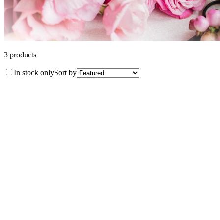
3
product
s
In stock only
Sort by