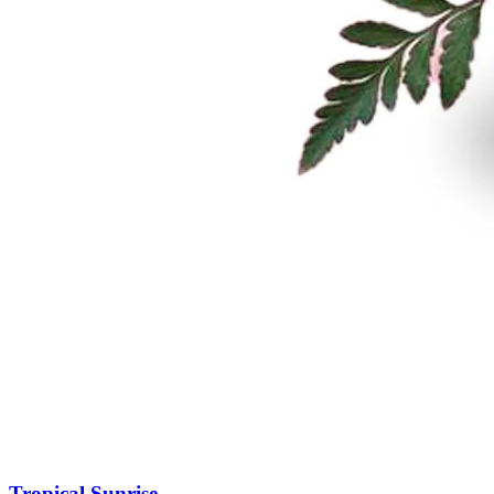
Tropical Sunrise