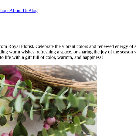
hops
About Us
Blog
m Royal Florist. Celebrate the vibrant colors and renewed energy of spr
ending warm wishes, refreshing a space, or sharing the joy of the season
o life with a gift full of color, warmth, and happiness!