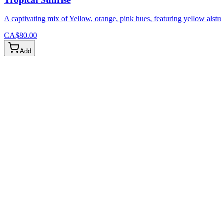
A captivating mix of Yellow, orange, pink hues, featuring yellow alstr
CA$80.00
Add