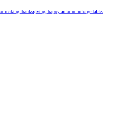
l for making thanksgiving, happy automn unforgettable.