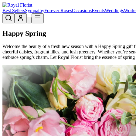
Best Sellers
Sympathy
Forever Roses
Occasions
Events
Weddings
Works
Happy Spring
Welcome the beauty of a fresh new season with a Happy Spring gift fro
cheerful daisies, fragrant lilies, and lush greenery. Whether you’re s
embrace spring’s charm. Let Royal Florist bring the essence of spring t